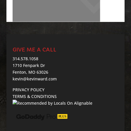
GIVE ME A CALL
314.578.1058
1710 Fenpark Dr
Fenton, MO 63026
kevin@kevinward.com
PRIVACY POLICY
TERMS & CONDITIONS