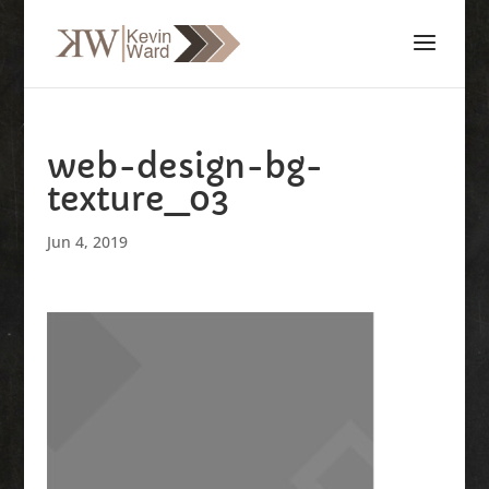
web-design-bg-
texture_03
Jun 4, 2019