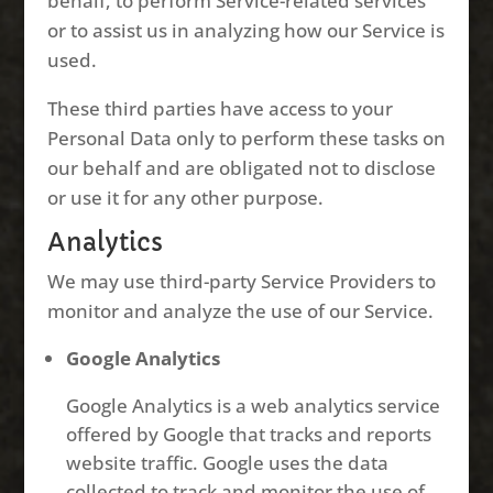
behalf, to perform Service-related services
or to assist us in analyzing how our Service is
used.
These third parties have access to your
Personal Data only to perform these tasks on
our behalf and are obligated not to disclose
or use it for any other purpose.
Analytics
We may use third-party Service Providers to
monitor and analyze the use of our Service.
Google Analytics
Google Analytics is a web analytics service
offered by Google that tracks and reports
website traffic. Google uses the data
collected to track and monitor the use of