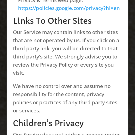
Privacy & Terms web page:
https://policies.google.com/privacy?hl=en
Links To Other Sites
Our Service may contain links to other sites
that are not operated by us. If you click on a
third party link, you will be directed to that
third party’s site. We strongly advise you to
review the Privacy Policy of every site you
visit.
We have no control over and assume no
responsibility for the content, privacy
policies or practices of any third party sites
or services.
Children’s Privacy
Our Service does not address anyone under