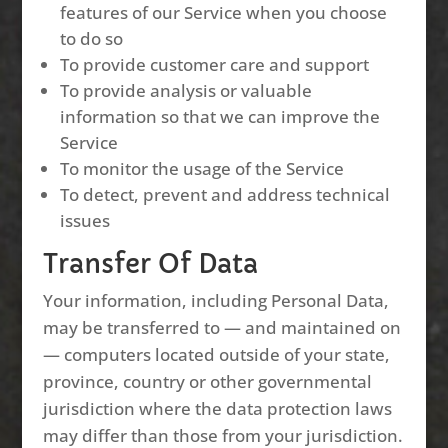
features of our Service when you choose
to do so
To provide customer care and support
To provide analysis or valuable
information so that we can improve the
Service
To monitor the usage of the Service
To detect, prevent and address technical
issues
Transfer Of Data
Your information, including Personal Data,
may be transferred to — and maintained on
— computers located outside of your state,
province, country or other governmental
jurisdiction where the data protection laws
may differ than those from your jurisdiction.