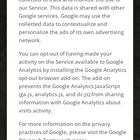
our Service. This data is shared with other
Google services. Google may use the
collected data to contextualize and
personalize the ads of its own advertising
network.
You can opt-out of having made your
activity on the Service available to Google
Analytics by installing the Google Analytics
opt-out browser add-on. The add-on
prevents the Google Analytics JavaScript
(ga.js, analytics.js, and dc.js) from sharing
information with Google Analytics about
visits activity.
For more information on the privacy
practices of Google, please visit the Google