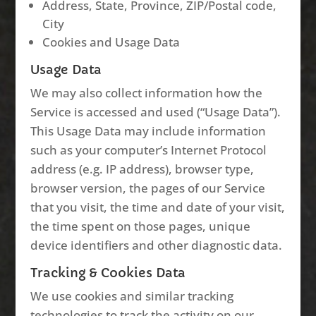
Address, State, Province, ZIP/Postal code,
City
Cookies and Usage Data
Usage Data
We may also collect information how the
Service is accessed and used (“Usage Data”).
This Usage Data may include information
such as your computer’s Internet Protocol
address (e.g. IP address), browser type,
browser version, the pages of our Service
that you visit, the time and date of your visit,
the time spent on those pages, unique
device identifiers and other diagnostic data.
Tracking & Cookies Data
We use cookies and similar tracking
technologies to track the activity on our