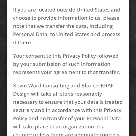
If you are located outside United States and
choose to provide information to us, please
note that we transfer the data, including
Personal Data, to United States and process
it there.
Your consent to this Privacy Policy followed
by your submission of such information
represents your agreement to that transfer.
Kevin Ward Consulting and BlumenKRAFT
Design will take all steps reasonably
necessary to ensure that your data is treated
securely and in accordance with this Privacy
Policy and no transfer of your Personal Data
will take place to an organization or a
country unless there are adequate controls