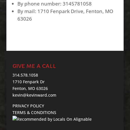
By phone number: 3145781058
By mail: 1710 Fenpark Drive, Fenton, MO
63026
GIVE ME A CALL
314.578.1058
1710 Fenpark Dr
Fenton, MO 63026
kevin@kevinward.com
PRIVACY POLICY
TERMS & CONDITIONS