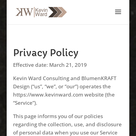
Privacy Policy
Effective date: March 21, 2019
Kevin Ward Consulting and BlumenKRAFT
Design (“us”, “we”, or “our”) operates the
https://www.kevinward.com website (the
“Service”).
This page informs you of our policies
regarding the collection, use, and disclosure
of personal data when you use our Service