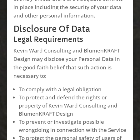
in place including the security of your data
and other personal information.
Disclosure Of Data
Legal Requirements
Kevin Ward Consulting and BlumenKRAFT
Design may disclose your Personal Data in
the good faith belief that such action is
necessary to:
To comply with a legal obligation
To protect and defend the rights or
property of Kevin Ward Consulting and
BlumenKRAFT Design
To prevent or investigate possible
wrongdoing in connection with the Service
To protect the personal safety of users of