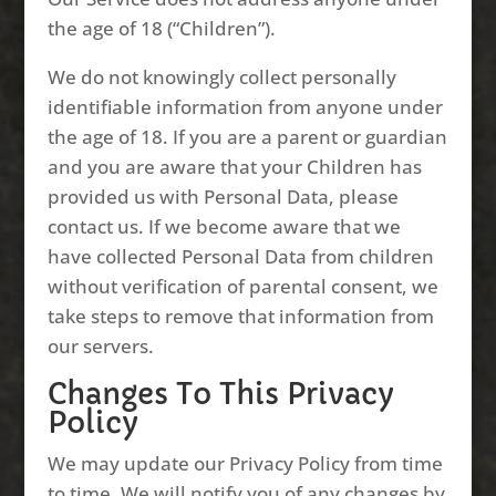
the age of 18 (“Children”).
We do not knowingly collect personally
identifiable information from anyone under
the age of 18. If you are a parent or guardian
and you are aware that your Children has
provided us with Personal Data, please
contact us. If we become aware that we
have collected Personal Data from children
without verification of parental consent, we
take steps to remove that information from
our servers.
Changes To This Privacy
Policy
We may update our Privacy Policy from time
to time. We will notify you of any changes by