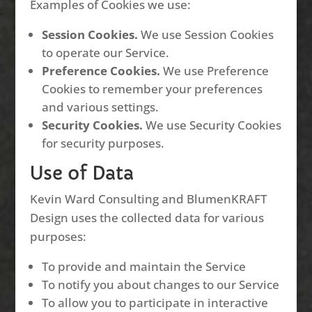
Examples of Cookies we use:
Session Cookies.
We use Session Cookies
to operate our Service.
Preference Cookies.
We use Preference
Cookies to remember your preferences
and various settings.
Security Cookies.
We use Security Cookies
for security purposes.
Use of Data
Kevin Ward Consulting and BlumenKRAFT
Design uses the collected data for various
purposes:
To provide and maintain the Service
To notify you about changes to our Service
To allow you to participate in interactive