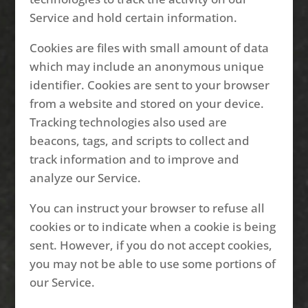
Service and hold certain information.
Cookies are files with small amount of data
which may include an anonymous unique
identifier. Cookies are sent to your browser
from a website and stored on your device.
Tracking technologies also used are
beacons, tags, and scripts to collect and
track information and to improve and
analyze our Service.
You can instruct your browser to refuse all
cookies or to indicate when a cookie is being
sent. However, if you do not accept cookies,
you may not be able to use some portions of
our Service.