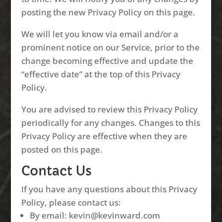
posting the new Privacy Policy on this page.
We will let you know via email and/or a
prominent notice on our Service, prior to the
change becoming effective and update the
“effective date” at the top of this Privacy
Policy.
You are advised to review this Privacy Policy
periodically for any changes. Changes to this
Privacy Policy are effective when they are
posted on this page.
Contact Us
If you have any questions about this Privacy
Policy, please contact us:
By email: kevin@kevinward.com