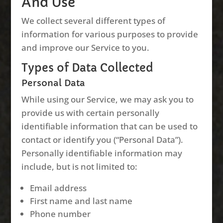
And Use
We collect several different types of
information for various purposes to provide
and improve our Service to you.
Types of Data Collected
Personal Data
While using our Service, we may ask you to
provide us with certain personally
identifiable information that can be used to
contact or identify you (“Personal Data”).
Personally identifiable information may
include, but is not limited to:
Email address
First name and last name
Phone number