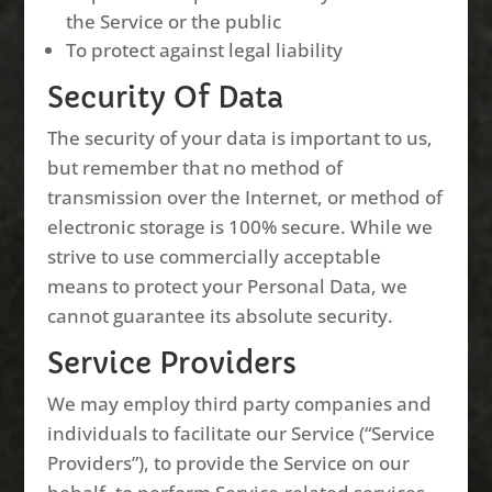
the Service or the public
To protect against legal liability
Security Of Data
The security of your data is important to us,
but remember that no method of
transmission over the Internet, or method of
electronic storage is 100% secure. While we
strive to use commercially acceptable
means to protect your Personal Data, we
cannot guarantee its absolute security.
Service Providers
We may employ third party companies and
individuals to facilitate our Service (“Service
Providers”), to provide the Service on our