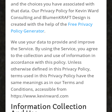
and the choices you have associated with
that data. Our Privacy Policy for Kevin Ward
Consulting and BlumenKRAFT Design is
created with the help of the
Free Privacy
Policy Generator
.
We use your data to provide and improve
the Service. By using the Service, you agree
to the collection and use of information in
accordance with this policy. Unless
otherwise defined in this Privacy Policy,
terms used in this Privacy Policy have the
same meanings as in our Terms and
Conditions, accessible from
https://www.kevinward.com
Information Collection