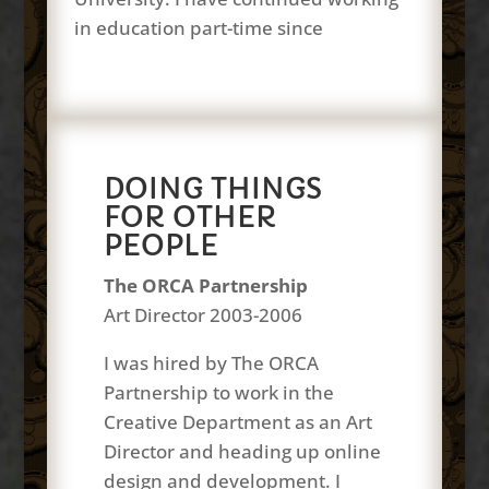
in education part-time since
DOING THINGS
FOR OTHER
PEOPLE
The ORCA Partnership
Art Director 2003-2006
I was hired by The ORCA
Partnership to work in the
Creative Department as an Art
Director and heading up online
design and development. I