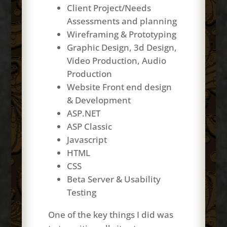
Client Project/Needs
Assessments and planning
Wireframing & Prototyping
Graphic Design, 3d Design,
Video Production, Audio
Production
Website Front end design
& Development
ASP.NET
ASP Classic
Javascript
HTML
CSS
Beta Server & Usability
Testing
One of the key things I did was