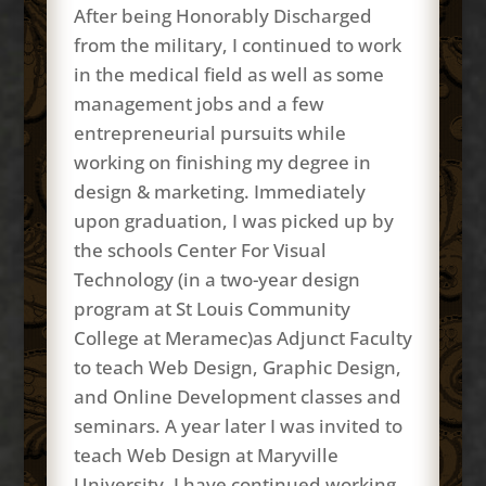
After being Honorably Discharged
from the military, I continued to work
in the medical field as well as some
management jobs and a few
entrepreneurial pursuits while
working on finishing my degree in
design & marketing. Immediately
upon graduation, I was picked up by
the schools Center For Visual
Technology (in a two-year design
program at St Louis Community
College at Meramec)as Adjunct Faculty
to teach Web Design, Graphic Design,
and Online Development classes and
seminars. A year later I was invited to
teach Web Design at Maryville
University. I have continued working