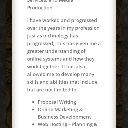
Production.
I have worked and progressed
over the years in my profession
just as technology has
progressed; This has given me a
greater understanding of
online systems and how they
work together. It has also
allowed me to develop many
skills and abilities that include
but are not limited to:
Proposal Writing
Online Marketing &
Business Development
Web Hosting – Planning &