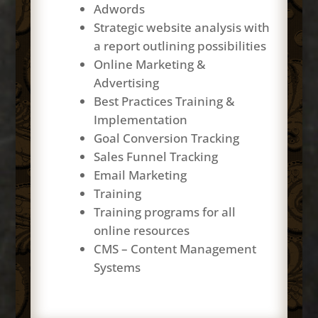
Adwords
Strategic website analysis with
a report outlining possibilities
Online Marketing &
Advertising
Best Practices Training &
Implementation
Goal Conversion Tracking
Sales Funnel Tracking
Email Marketing
Training
Training programs for all
online resources
CMS – Content Management
Systems