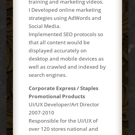
training and marketing videos.
I Developed online marketing
strategies using AdWords and
Social Media.
Implemented SEO protocols so
that all content would be
displayed accurately on
desktop and mobile devices as
well as crawled and indexed by
search engines.
Corporate Express / Staples
Promotional Products
UI/UX Developer/Art Director
2007-2010
Responsible for the UI/UX of
over 120 stores national and