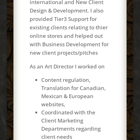
international and New Client
Design & Development. I also
provided Tier3 Support for
existing clients relating to
thier
online stores and helped out
with Business Development for
new client projects/pitches
As an Art
Director
I worked on
Content regulation,
Translation for Canadian,
Mexican & European
websites,
Coordinated with the
Client Marketing
Departments regarding
client needs