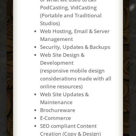
PodCasting, VidCasting
(Portable and Traditional
Studios)
Web Hosting, Email & Server
Management
Security, Updates & Backups
Web Site Design &
Development
(responsive mobile design
considerations made with all
online resources)
Web Site Updates &
Maintenance
Brochureware
E-Commerce
SEO compliant Content
Creation (Copy & Design)