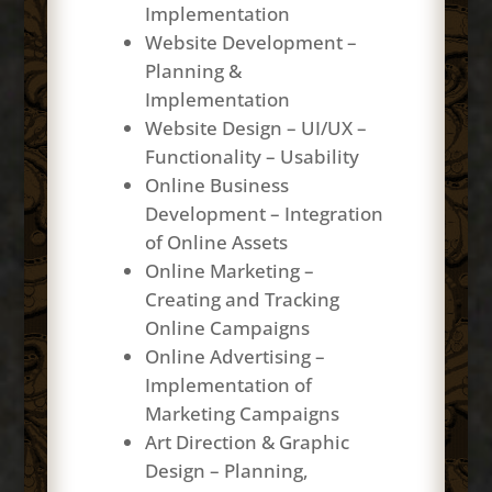
Implementation
Website Development –
Planning &
Implementation
Website Design – UI/UX –
Functionality – Usability
Online Business
Development – Integration
of Online Assets
Online Marketing –
Creating and Tracking
Online Campaigns
Online Advertising –
Implementation of
Marketing Campaigns
Art Direction & Graphic
Design – Planning,