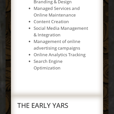
Branding & Design
Managed Services and
Online Maintenance
Content Creation
Social Media Management
& Integration
Management of online
advertising campaigns
Online Analytics Tracking
Search Engine
Optimization
THE EARLY YARS