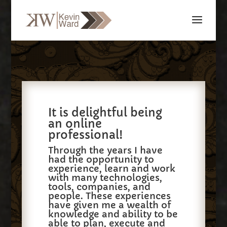
It is delightful being
an online
professional!
Through the years I have
had the opportunity to
experience, learn and work
with many technologies,
tools, companies, and
people. These experiences
have given me a wealth of
knowledge and ability to be
able to plan, execute and