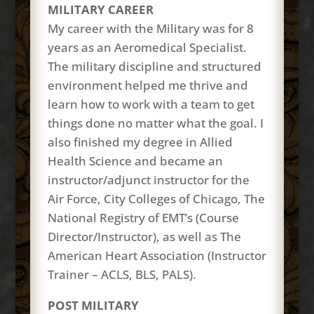
MILITARY CAREER
My career with the Military was for 8
years as an Aeromedical Specialist.
The military discipline and structured
environment helped me thrive and
learn how to work with a team to get
things done no matter what the goal. I
also finished my degree in Allied
Health Science and became an
instructor/adjunct instructor for the
Air Force, City Colleges of Chicago, The
National Registry of EMT’s (Course
Director/Instructor), as well as The
American Heart Association (Instructor
Trainer – ACLS, BLS, PALS).
POST MILITARY