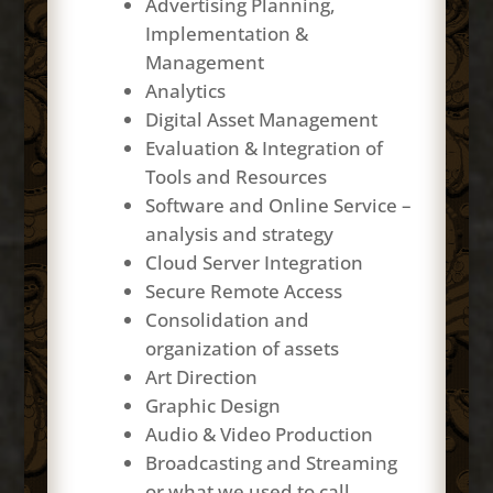
Advertising Planning,
Implementation &
Management
Analytics
Digital Asset Management
Evaluation & Integration of
Tools and Resources
Software and Online Service –
analysis and strategy
Cloud Server Integration
Secure Remote Access
Consolidation and
organization of assets
Art Direction
Graphic Design
Audio & Video Production
Broadcasting and Streaming
or what we used to call