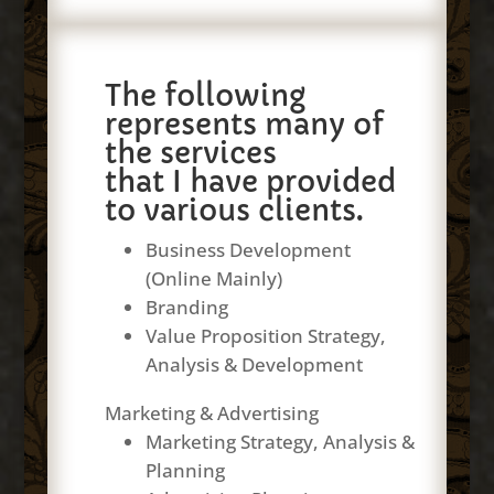
The following
represents many of
the services
that I have provided
to various clients.
Business Development
(Online Mainly)
Branding
Value Proposition Strategy,
Analysis & Development
Marketing & Advertising
Marketing Strategy, Analysis &
Planning