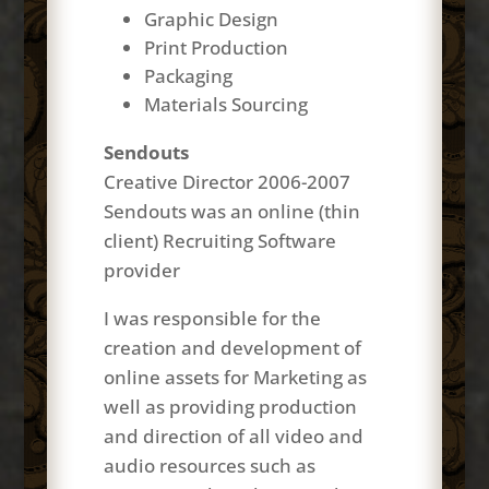
Graphic Design
Print Production
Packaging
Materials Sourcing
Sendouts
Creative Director 2006-2007
Sendouts was an online (thin
client) Recruiting Software
provider
I was responsible for the
creation and development of
online assets for Marketing as
well as providing production
and direction of all video and
audio resources such as