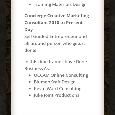
Training Materials Design
Concierge Creative Marketing
Consultant 2010 to Present
Day
Self Guided Entrepreneur and
all around
person
who gets it
done!
In this time frame I have Done
Business As:
OCCAM Online Consulting
BlumenKraft Design
Kevin Ward Consulting
Juke Joint Productions