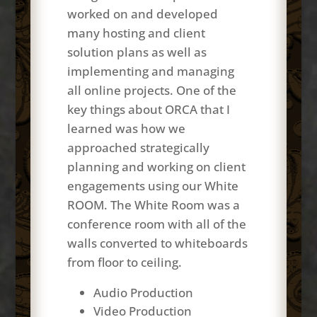
worked on and developed
many hosting and client
solution plans as well as
implementing and managing
all online projects. One of the
key things about ORCA that I
learned was how we
approached strategically
planning and working on client
engagements using our White
ROOM. The White Room was a
conference room with all of the
walls converted to whiteboards
from floor to ceiling.
Audio Production
Video Production