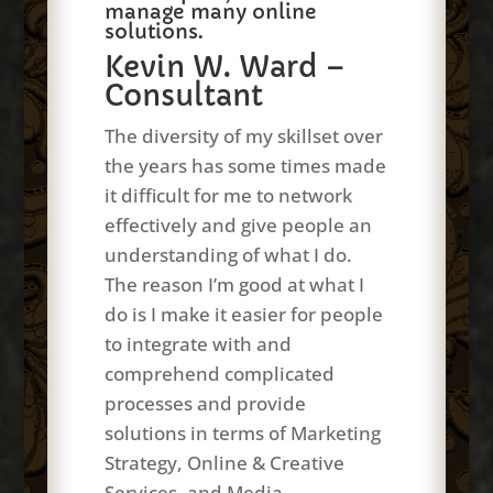
manage many online
solutions.
Kevin W. Ward –
Consultant
The diversity of my skillset over
the years has some times made
it difficult for me to network
effectively and give people an
understanding of what I do.
The reason I’m good at what I
do is I make it easier for people
to integrate with and
comprehend complicated
processes and provide
solutions in terms of Marketing
Strategy, Online & Creative
Services, and Media