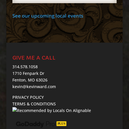
See our upcoming local events
GIVE ME A CALL
314.578.1058
1710 Fenpark Dr
Fenton, MO 63026
kevin@kevinward.com
PRIVACY POLICY
TERMS & CONDITIONS