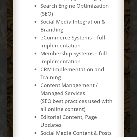
Search Engine Optimization
(SEO)
Social Media Integration &
Branding
eCommerce Systems – full
implementation
Membership Systems – full
implementation
CRM Implementation and
Training
Content Management /
Managed Services
(SEO best practices used with
all online content)
Editorial Content, Page
Updates
Social Media Content & Posts