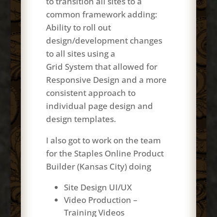
to transition all sites to a
common framework adding:
Ability to roll out
design/development changes
to all sites using a
Grid System that allowed for
Responsive Design and a more
consistent approach to
individual page design and
design templates.
I also got to work on the team
for the Staples Online Product
Builder (Kansas City) doing
Site Design UI/UX
Video Production –
Training Videos