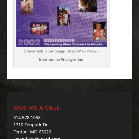
Stewardship Campaign Direct Mail Piece –
Bonhomme Presbyterian
GIVE ME A CALL
314.578.1058
1710 Fenpark Dr
Fenton, MO 63026
kevin@kevinward.com