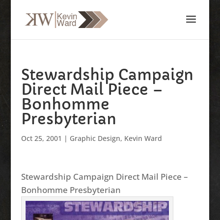
Stewardship Campaign
Direct Mail Piece –
Bonhomme
Presbyterian
Oct 25, 2001
|
Graphic Design
,
Kevin Ward
Stewardship Campaign Direct Mail Piece –
Bonhomme Presbyterian