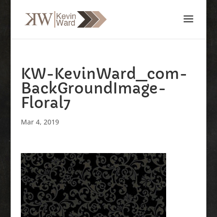
KW-KevinWard_com-
BackGroundImage-
Floral7
Mar 4, 2019