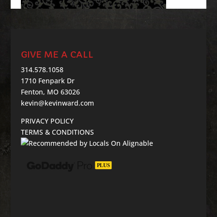
GIVE ME A CALL
314.578.1058
1710 Fenpark Dr
Fenton, MO 63026
kevin@kevinward.com
PRIVACY POLICY
TERMS & CONDITIONS