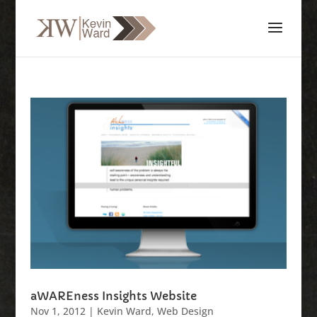
aWAREness Insights Website
Nov 1, 2012
|
Kevin Ward
,
Web Design