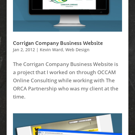
Corrigan Company Business Website
Jan 2, 2012
|
Kevin Ward
,
Web Design
The Corrigan Company Business Website is
a project that I worked on through OCCAM
Online Consulting while working with The
ORCA Partnership who was my client at the
time.