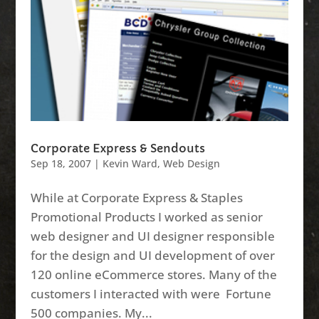
Corporate Express & Sendouts
Sep 18, 2007
|
Kevin Ward
,
Web Design
While at Corporate Express & Staples
Promotional Products I worked as senior
web designer and UI designer responsible
for the design and UI development of over
120 online eCommerce stores. Many of the
customers I interacted with were Fortune
500 companies. My...