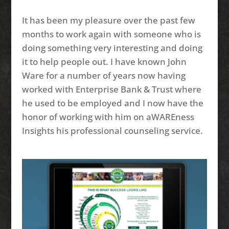
It has been my pleasure over the past few
months to work again with someone who is
doing something very interesting and doing
it to help people out. I have known John
Ware for a number of years now having
worked with Enterprise Bank & Trust where
he used to be employed and I now have the
honor of working with him on aWAREness
Insights his professional counseling service.