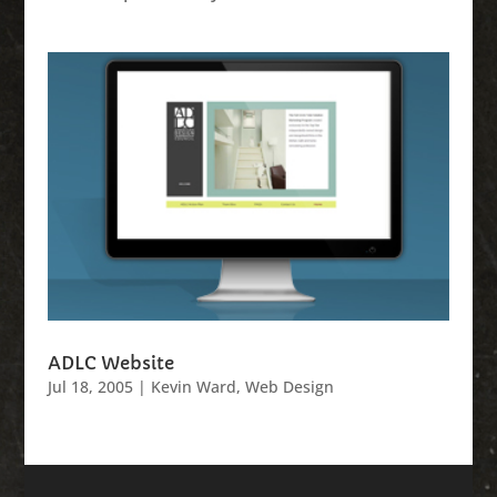
ADLC Website
Jul 18, 2005
|
Kevin Ward
,
Web Design