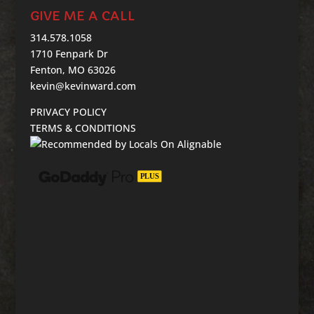
GIVE ME A CALL
314.578.1058
1710 Fenpark Dr
Fenton, MO 63026
kevin@kevinward.com
PRIVACY POLICY
TERMS & CONDITIONS