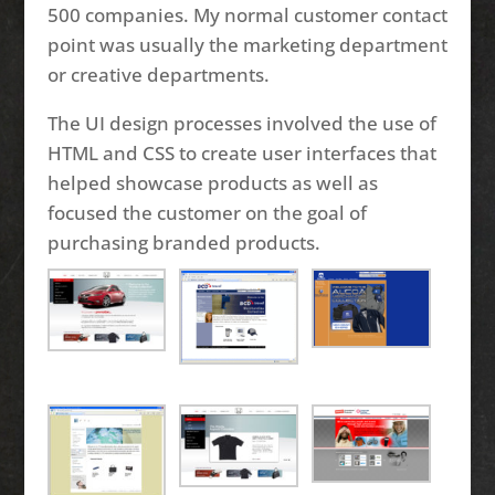
500 companies. My normal customer contact
point was usually the marketing department
or creative departments.
The UI design processes involved the use of
HTML and CSS to create user interfaces that
helped showcase products as well as
focused the customer on the goal of
purchasing branded products.