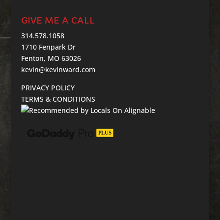
GIVE ME A CALL
314.578.1058
1710 Fenpark Dr
Fenton, MO 63026
kevin@kevinward.com
PRIVACY POLICY
TERMS & CONDITIONS