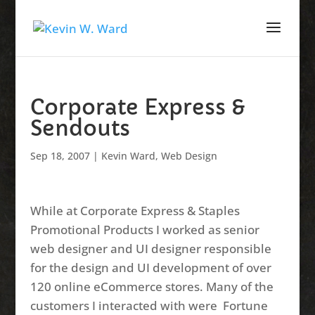
Corporate Express &
Sendouts
Sep 18, 2007
|
Kevin Ward
,
Web Design
While at Corporate Express & Staples
Promotional Products I worked as senior
web designer and UI designer responsible
for the design and UI development of over
120 online eCommerce stores. Many of the
customers I interacted with were Fortune